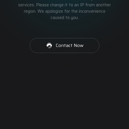
services. Please change it to an IP from another
region. We apologize for the inconvenience
caused to you.
Contact Now