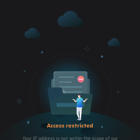
Access restricted
Your IP address is not within the scope of our